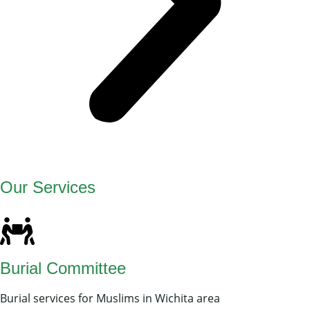
Our Services
Burial Committee
Burial services for Muslims in Wichita area