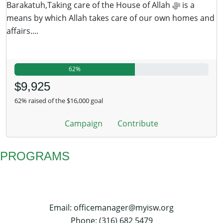
Barakatuh,Taking care of the House of Allah ﷻ is a
means by which Allah takes care of our own homes and
affairs....
62%
$9,925
62% raised of the $16,000 goal
Campaign
Contribute
PROGRAMS
Email: officemanager@myisw.org
Phone: (316) 682 5479