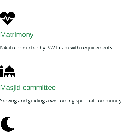
Matrimony
Nikah conducted by ISW Imam with requirements
Masjid committee
Serving and guiding a welcoming spiritual community