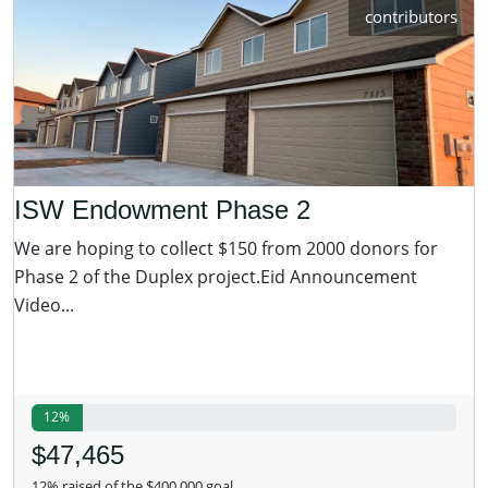
contributors
ISW Endowment Phase 2
We are hoping to collect $150 from 2000 donors for
Phase 2 of the Duplex project.Eid Announcement
Video...
12%
$47,465
12% raised of the $400,000 goal