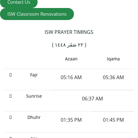
Contact Us
ISW Classroom Renovations
ISW PRAYER TIMINGS
( ٢٢ صَفَر ١٤٤٨ )
Azaan
Iqama
Fajr
05:16 AM
05:36 AM
Sunrise
06:37 AM
Dhuhr
01:35 PM
01:45 PM