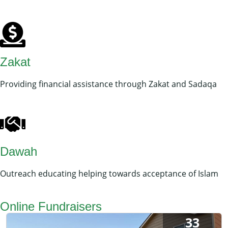
Zakat
Providing financial assistance through Zakat and Sadaqa
Dawah
Outreach educating helping towards acceptance of Islam
Online Fundraisers
33