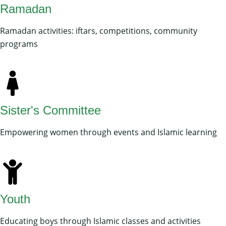
Ramadan
Ramadan activities: iftars, competitions, community
programs
Sister's Committee
Empowering women through events and Islamic learning
Youth
Educating boys through Islamic classes and activities