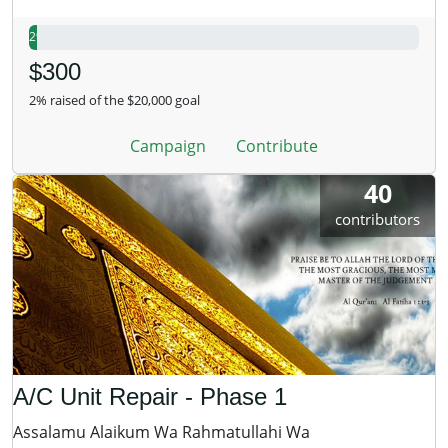
2%
$300
2% raised of the $20,000 goal
Campaign
Contribute
40
contributors
A/C Unit Repair - Phase 1
Assalamu Alaikum Wa Rahmatullahi Wa