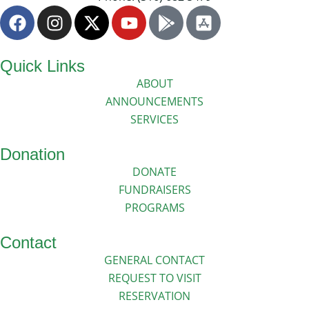
Quick Links
ABOUT
ANNOUNCEMENTS
SERVICES
Donation
DONATE
FUNDRAISERS
PROGRAMS
Contact
GENERAL CONTACT
REQUEST TO VISIT
RESERVATION