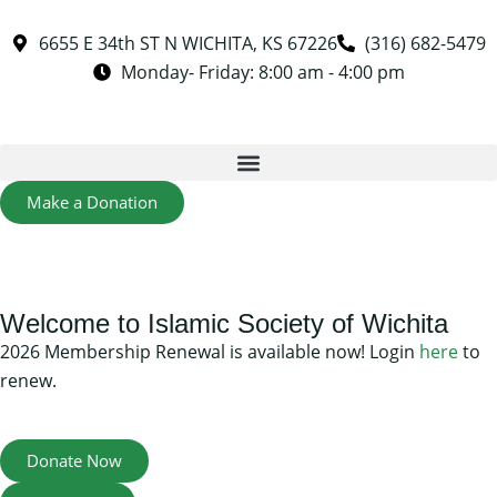
6655 E 34th ST N WICHITA, KS 67226
(316) 682-5479
Monday- Friday: 8:00 am - 4:00 pm
Make a Donation
Welcome to Islamic Society of Wichita
2026 Membership Renewal is available now! Login
here
to
renew.
Donate Now