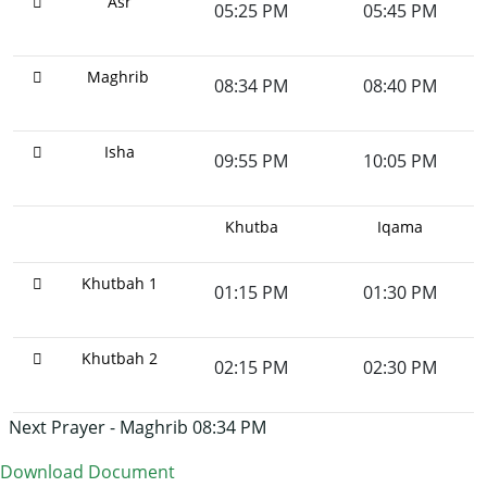
Asr
05:25 PM
05:45 PM
Maghrib
08:34 PM
08:40 PM
Isha
09:55 PM
10:05 PM
Khutba
Iqama
Khutbah 1
01:15 PM
01:30 PM
Khutbah 2
02:15 PM
02:30 PM
Next Prayer - Maghrib 08:34 PM
Download Document