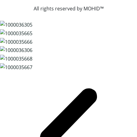
All rights reserved by
MOHID™