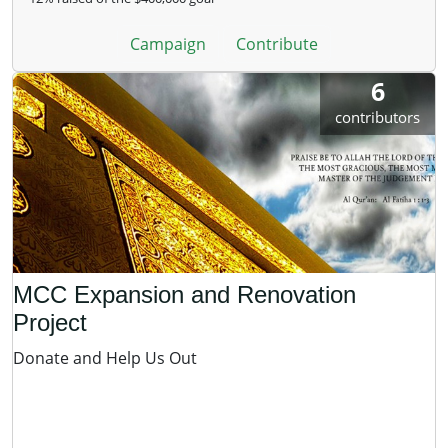
Campaign
Contribute
6
contributors
MCC Expansion and Renovation
Project
Donate and Help Us Out