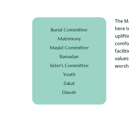
The Ma
here t
Burial Committee
uplift
Matrimony
comfor
Masjid Committee
facili
Ramadan
values
Sister's Committee
worshi
Youth
Zakat
Dawah