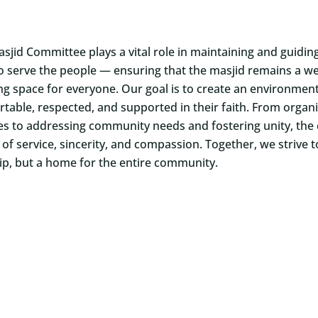
sjid Committee plays a vital role in maintaining and guidi
o serve the people — ensuring that the masjid remains a wel
ing space for everyone. Our goal is to create an environmen
table, respected, and supported in their faith. From orga
ties to addressing community needs and fostering unity, the
 of service, sincerity, and compassion. Together, we strive t
p, but a home for the entire community.