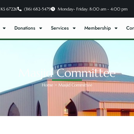
 KS 67226
(316) 682-5479
Monday- Friday: 8:00 am - 4:00 pm
Donations
Services
Membership
Con
Masjid Committee
Home
>
Masjid Committee