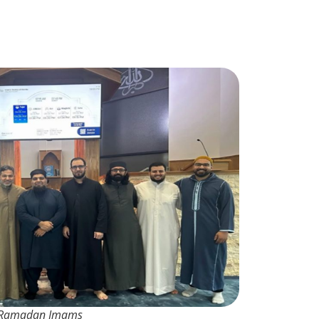
Ramadan Imams