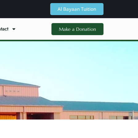
Al Bayaan Tuition
tact
Make a Donation