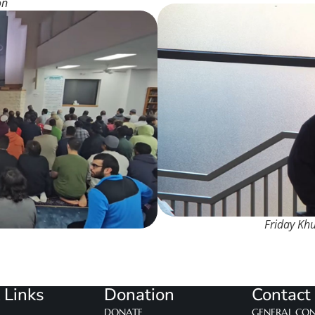
on
Friday Kh
 Links
Donation
Contact
DONATE
GENERAL CO