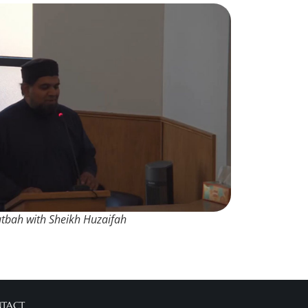
utbah with Sheikh Huzaifah
NTACT