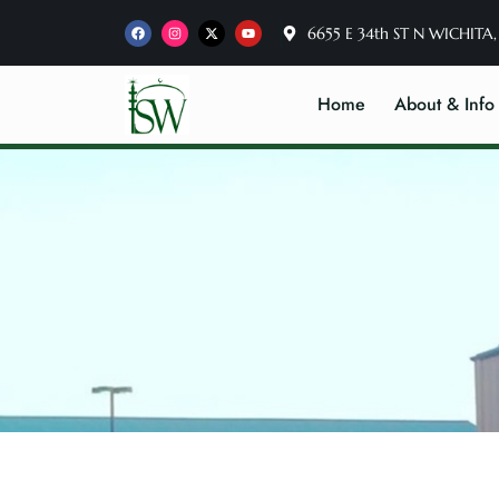
6655 E 34th ST N WICHITA,
Home
About & Info