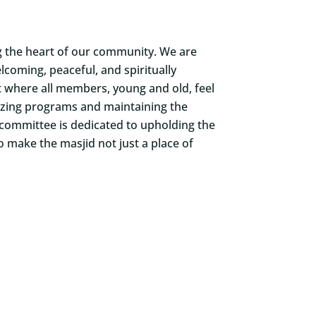
ng the heart of our community. We are
coming, peaceful, and spiritually
t where all members, young and old, feel
nizing programs and maintaining the
 committee is dedicated to upholding the
o make the masjid not just a place of