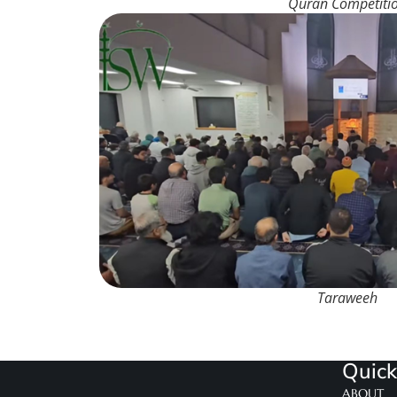
Quran Competiti
Taraweeh
Quick
ABOUT