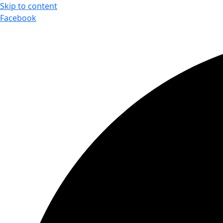
Skip to content
Facebook