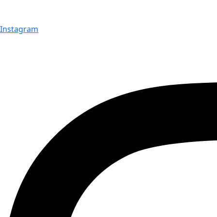
Instagram