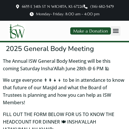
6655 E 34th ST N WICHITA, KS 67226
(316) 682-5479
Monday- Friday: 8:00 am - 4:00 pm
Make a Donation
2025 General Body Meeting
The Annual ISW General Body Meeting will be this
coming Saturday Insha’Allah June 28th @ 6 PM 🕌
We urge everyone 👨‍👩‍👧‍👦 to be in attendance to know
that future of our Masjid and what the Board of
Trustees is planning and how you can help as ISW
Members!
FILL OUT THE FORM BELOW FOR US TO KNOW THE
HEADCOUNT FOR DINNER 🍽️ INSHA’ALLAH