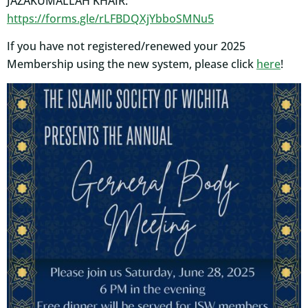
JAZAKUMALLAH KHAIR:
https://forms.gle/rLFBDQXjYbboSMNu5
If you have not registered/renewed your 2025
Membership using the new system, please click
here
!