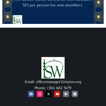
Email: officemanager@myisw.org
Phone: (316) 682 5479