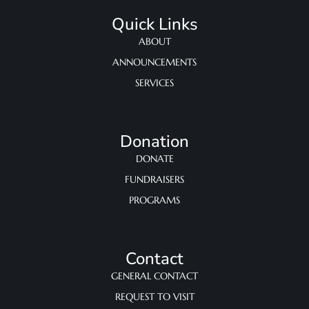
Quick Links
ABOUT
ANNOUNCEMENTS
SERVICES
Donation
DONATE
FUNDRAISERS
PROGRAMS
Contact
GENERAL CONTACT
REQUEST TO VISIT