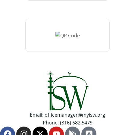
Email: officemanager@myisw.org
Phone: (316) 682 5479