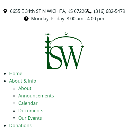
6655 E 34th ST N WICHITA, KS 67226
(316) 682-5479
Monday- Friday: 8:00 am - 4:00 pm
Home
About & Info
About
Announcements
Calendar
Documents
Our Events
Donations