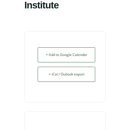
Institute
+ Add to Google Calendar
+ iCal / Outlook export