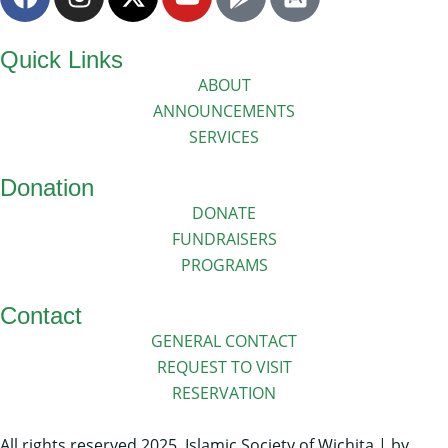
Quick Links
ABOUT
ANNOUNCEMENTS
SERVICES
Donation
DONATE
FUNDRAISERS
PROGRAMS
Contact
GENERAL CONTACT
REQUEST TO VISIT
RESERVATION
All rights reserved 2025. Islamic Society of Wichita | by