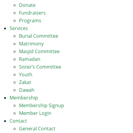
Donate
Fundraisers
Programs
Services
Burial Committee
Matrimony
Masjid Committee
Ramadan
Sister’s Committee
Youth
Zakat
Dawah
Membership
Membership Signup
Member Login
Contact
General Contact