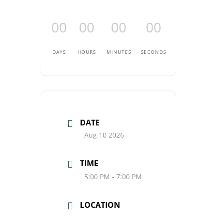
00
00
00
00
DAYS
HOURS
MINUTES
SECONDS
DATE
Aug 10 2026
TIME
5:00 PM - 7:00 PM
LOCATION