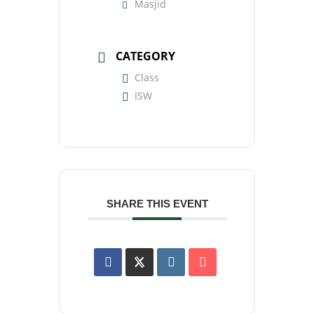
Masjid
CATEGORY
Class
ISW
SHARE THIS EVENT