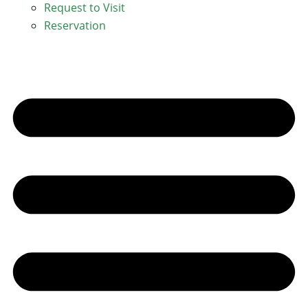
Request to Visit
Reservation