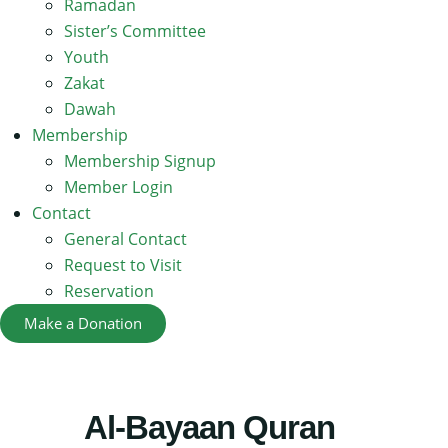
Ramadan
Sister’s Committee
Youth
Zakat
Dawah
Membership
Membership Signup
Member Login
Contact
General Contact
Request to Visit
Reservation
Make a Donation
Al-Bayaan Quran