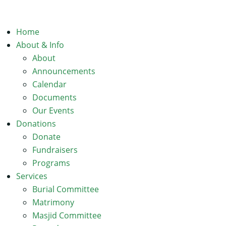
Home
About & Info
About
Announcements
Calendar
Documents
Our Events
Donations
Donate
Fundraisers
Programs
Services
Burial Committee
Matrimony
Masjid Committee