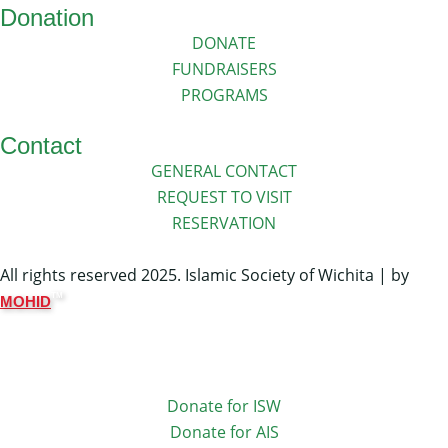
Donation
DONATE
FUNDRAISERS
PROGRAMS
Contact
GENERAL CONTACT
REQUEST TO VISIT
RESERVATION
All rights reserved 2025. Islamic Society of Wichita | by
TM
MOHID
Donate for ISW
Donate for AIS