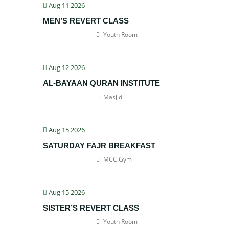
Aug 11 2026
MEN’S REVERT CLASS
Youth Room
Aug 12 2026
AL-BAYAAN QURAN INSTITUTE
Masjid
Aug 15 2026
SATURDAY FAJR BREAKFAST
MCC Gym
Aug 15 2026
SISTER’S REVERT CLASS
Youth Room