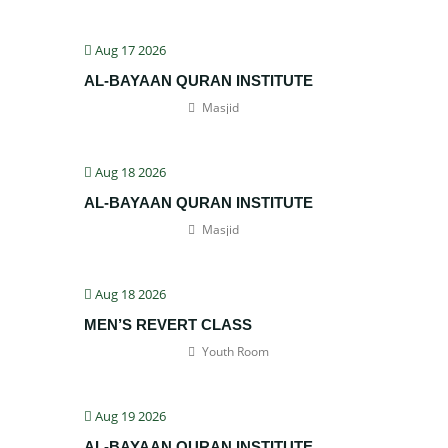
Aug 17 2026
AL-BAYAAN QURAN INSTITUTE
Masjid
Aug 18 2026
AL-BAYAAN QURAN INSTITUTE
Masjid
Aug 18 2026
MEN’S REVERT CLASS
Youth Room
Aug 19 2026
AL-BAYAAN QURAN INSTITUTE