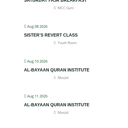
SATURDAY FAJR BREAKFAST
MCC Gym
Aug 08 2026
SISTER’S REVERT CLASS
Youth Room
Aug 10 2026
AL-BAYAAN QURAN INSTITUTE
Masjid
Aug 11 2026
AL-BAYAAN QURAN INSTITUTE
Masjid