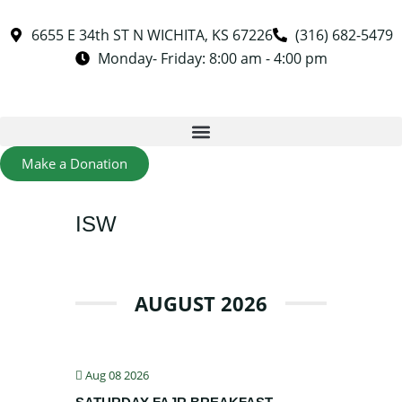
6655 E 34th ST N WICHITA, KS 67226
(316) 682-5479
Monday- Friday: 8:00 am - 4:00 pm
Make a Donation
ISW
AUGUST 2026
Aug 08 2026