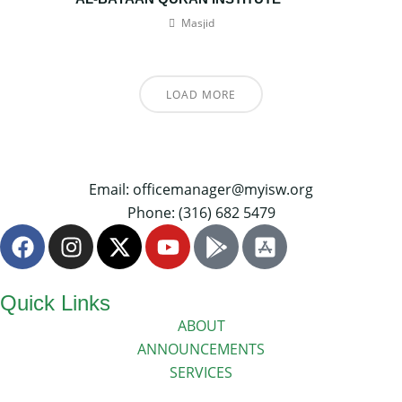
Masjid
LOAD MORE
Email: officemanager@myisw.org
Phone: (316) 682 5479
Quick Links
ABOUT
ANNOUNCEMENTS
SERVICES