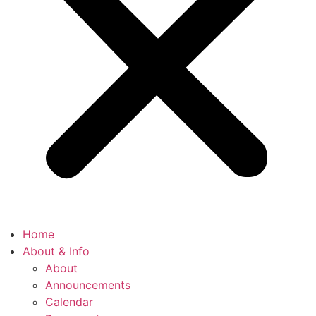
Home
About & Info
About
Announcements
Calendar