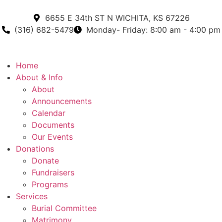
6655 E 34th ST N WICHITA, KS 67226
(316) 682-5479
Monday- Friday: 8:00 am - 4:00 pm
Home
About & Info
About
Announcements
Calendar
Documents
Our Events
Donations
Donate
Fundraisers
Programs
Services
Burial Committee
Matrimony