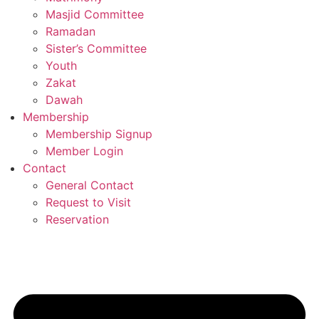
Masjid Committee
Ramadan
Sister’s Committee
Youth
Zakat
Dawah
Membership
Membership Signup
Member Login
Contact
General Contact
Request to Visit
Reservation