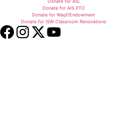
Donate for AIS
Donate for AIS PTO
Donate for Waqf/Endowment
Donate for ISW Classroom Renovations