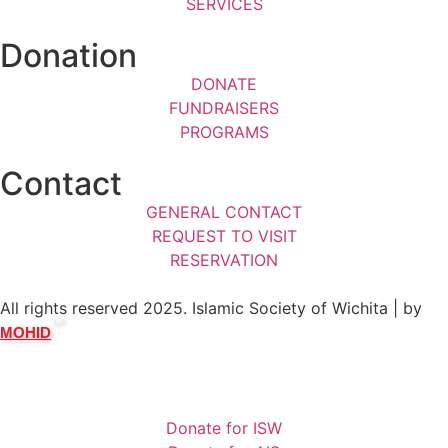
SERVICES
Donation
DONATE
FUNDRAISERS
PROGRAMS
Contact
GENERAL CONTACT
REQUEST TO VISIT
RESERVATION
All rights reserved 2025. Islamic Society of Wichita | by
TM
MOHID
Donate for ISW