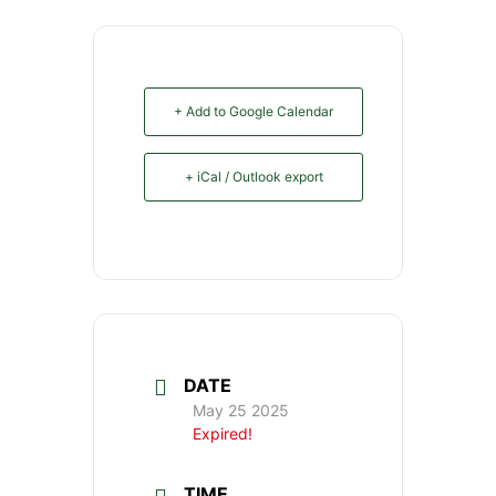
+ Add to Google Calendar
+ iCal / Outlook export
DATE
May 25 2025
Expired!
TIME