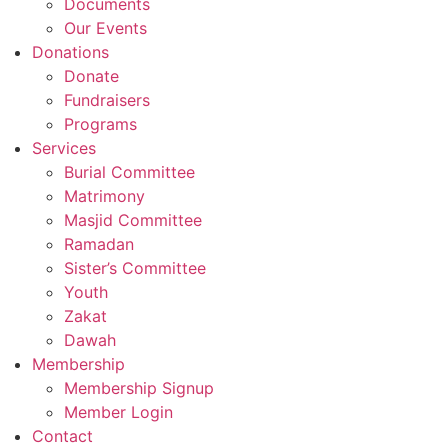
Documents
Our Events
Donations
Donate
Fundraisers
Programs
Services
Burial Committee
Matrimony
Masjid Committee
Ramadan
Sister’s Committee
Youth
Zakat
Dawah
Membership
Membership Signup
Member Login
Contact