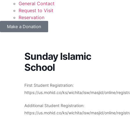
General Contact
Request to Visit
Reservation
Make a Donation
Sunday Islamic
School
First Student Registration:
https://us.mohid.co/ks/wichita/isw/masjid/online/r
Additional Student Registration:
https://us.mohid.co/ks/wichita/isw/masjid/online/re