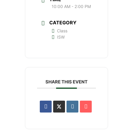
10:00 AM - 2:00 PM
CATEGORY
Class
ISW
SHARE THIS EVENT