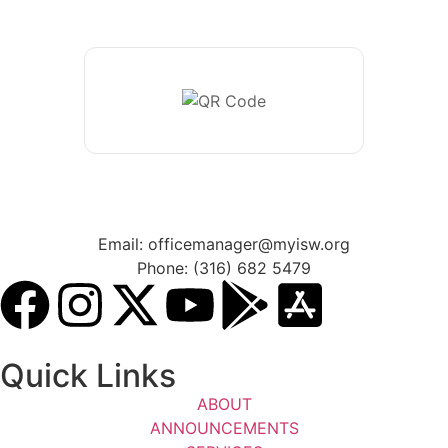
Email: officemanager@myisw.org
Phone: (316) 682 5479
Quick Links
ABOUT
ANNOUNCEMENTS